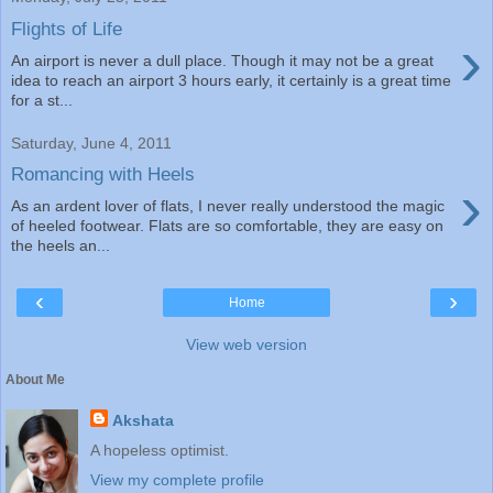
Flights of Life
›
An airport is never a dull place. Though it may not be a great
idea to reach an airport 3 hours early, it certainly is a great time
for a st...
Saturday, June 4, 2011
Romancing with Heels
›
As an ardent lover of flats, I never really understood the magic
of heeled footwear. Flats are so comfortable, they are easy on
the heels an...
‹
›
Home
View web version
About Me
Akshata
A hopeless optimist.
View my complete profile