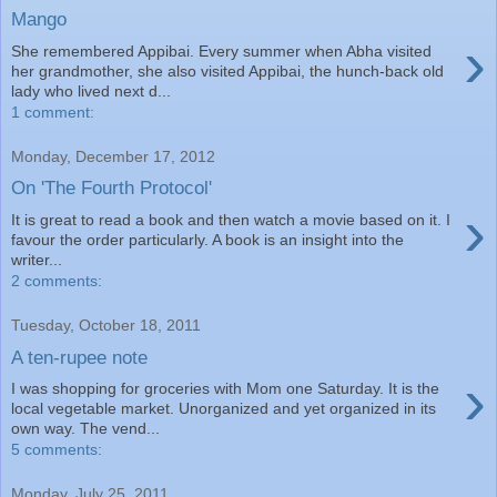
Mango
›
She remembered Appibai. Every summer when Abha visited
her grandmother, she also visited Appibai, the hunch-back old
lady who lived next d...
1 comment:
Monday, December 17, 2012
On 'The Fourth Protocol'
›
It is great to read a book and then watch a movie based on it. I
favour the order particularly. A book is an insight into the
writer...
2 comments:
Tuesday, October 18, 2011
A ten-rupee note
›
I was shopping for groceries with Mom one Saturday. It is the
local vegetable market. Unorganized and yet organized in its
own way. The vend...
5 comments:
Monday, July 25, 2011