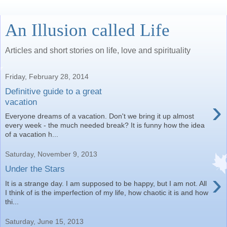
An Illusion called Life
Articles and short stories on life, love and spirituality
Friday, February 28, 2014
Definitive guide to a great
›
vacation
Everyone dreams of a vacation. Don't we bring it up almost
every week - the much needed break? It is funny how the idea
of a vacation h...
Saturday, November 9, 2013
Under the Stars
›
It is a strange day. I am supposed to be happy, but I am not. All
I think of is the imperfection of my life, how chaotic it is and how
thi...
Saturday, June 15, 2013