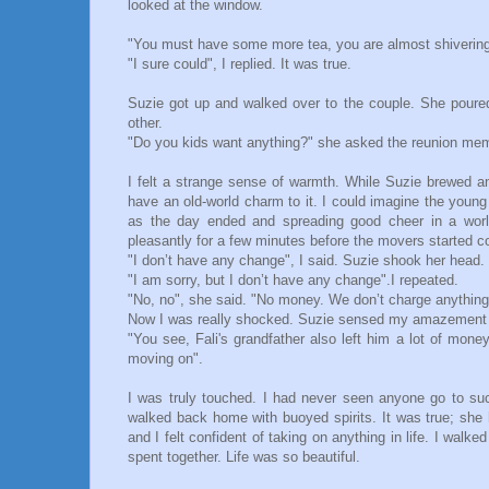
looked at the window.
"You must have some more tea, you are almost shivering"
"I sure could", I replied. It was true.
Suzie got up and walked over to the couple. She poure
other.
"Do you kids want anything?" she asked the reunion memb
I felt a strange sense of warmth. While Suzie brewed ano
have an old-world charm to it. I could imagine the young
as the day ended and spreading good cheer in a worl
pleasantly for a few minutes before the movers started c
"I don’t have any change", I said. Suzie shook her head.
"I am sorry, but I don’t have any change".I repeated.
"No, no", she said. "No money. We don’t charge anything
Now I was really shocked. Suzie sensed my amazement 
"You see, Fali's grandfather also left him a lot of mone
moving on".
I was truly touched. I had never seen anyone go to su
walked back home with buoyed spirits. It was true; sh
and I felt confident of taking on anything in life. I walk
spent together. Life was so beautiful.