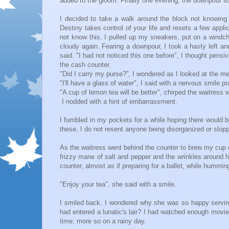
added to the gloom. Finally one evening, the downpour s
I decided to take a walk around the block not knowing
Destiny takes control of your life and resets a few app
not know this. I pulled up my sneakers, put on a windch
cloudy again. Fearing a downpour, I took a hasty left an
said. "I had not noticed this one before", I thought pensi
the cash counter.
"Did I carry my purse?”, I wondered as I looked at the m
"I'll have a glass of water", I said with a nervous smile
"A cup of lemon tea will be better", chirped the waitress 
I nodded with a hint of embarrassment.
I fumbled in my pockets for a while hoping there would be
these, I do not resent anyone being disorganized or slop
As the waitress went behind the counter to brew my cup of 
frizzy mane of salt and pepper and the wrinkles around 
counter, almost as if preparing for a ballet, while hummi
"Enjoy your tea", she said with a smile.
I smiled back. I wondered why she was so happy serving
had entered a lunatic's lair? I had watched enough movie
time; more so on a rainy day.