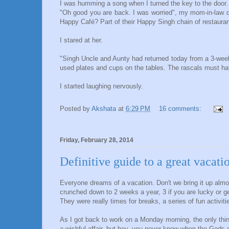
I was humming a song when I turned the key to the door.
"Oh good you are back. I was worried", my mom-in-law qu
Happy Café? Part of their Happy Singh chain of restaura
I stared at her.
"Singh Uncle and Aunty had returned today from a 3-week
used plates and cups on the tables. The rascals must hav
I started laughing nervously.
Posted by
Akshata
at
6:29 PM
16 comments:
Friday, February 28, 2014
Definitive guide to a great vacati
Everyone dreams of a vacation. Don't we bring it up alm
crunched down to 2 weeks a year, 3 if you are lucky or 
They were really times for breaks, a series of fun activi
As I got back to work on a Monday morning, the only thi
a wishful affair, but hey, you never know when the Gods