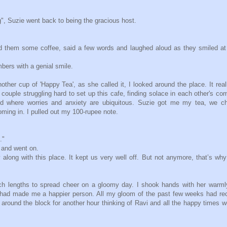
, Suzie went back to being the gracious host.
d them some coffee, said a few words and laughed aloud as they smiled at
ers with a genial smile.
ther cup of 'Happy Tea', as she called it, I looked around the place. It real
 couple struggling hard to set up this cafe, finding solace in each other's c
d where worries and anxiety are ubiquitous. Suzie got me my tea, we ch
oming in. I pulled out my 100-rupee note.
."
and went on.
y along with this place. It kept us very well off. But not anymore, that’s wh
ch lengths to spread cheer on a gloomy day. I shook hands with her warml
e had made me a happier person. All my gloom of the past few weeks had r
ed around the block for another hour thinking of Ravi and all the happy times 