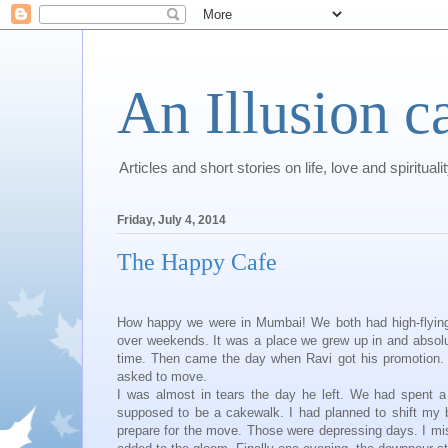
An Illusion c
Articles and short stories on life, love and spirituali
Friday, July 4, 2014
The Happy Cafe
How happy we were in Mumbai! We both had high-flying 
over weekends. It was a place we grew up in and absolut
time. Then came the day when Ravi got his promotion. T
asked to move.
I was almost in tears the day he left. We had spent a
supposed to be a cakewalk. I had planned to shift my 
prepare for the move. Those were depressing days. I miss