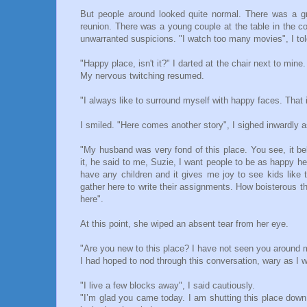
But people around looked quite normal. There was a gro
reunion. There was a young couple at the table in the c
unwarranted suspicions. "I watch too many movies", I to
"Happy place, isn't it?" I darted at the chair next to min
My nervous twitching resumed.
"I always like to surround myself with happy faces. That
I smiled. "Here comes another story", I sighed inwardly a
"My husband was very fond of this place. You see, it be
it, he said to me, Suzie, I want people to be as happy her
have any children and it gives me joy to see kids lik
gather here to write their assignments. How boisterous th
here".
At this point, she wiped an absent tear from her eye.
"Are you new to this place? I have not seen you around 
I had hoped to nod through this conversation, wary as I 
"I live a few blocks away", I said cautiously.
"I’m glad you came today. I am shutting this place down