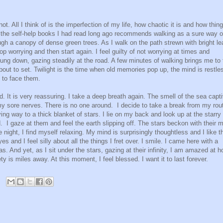
t. All I think of is the imperfection of my life, how chaotic it is and how thin
f the self-help books I had read long ago recommends walking as a sure way o
gh a canopy of dense green trees. As I walk on the path strewn with bright l
top worrying and then start again. I feel guilty of not worrying at times and
hung down, gazing steadily at the road. A few minutes of walking brings me to 
out to set. Twilight is the time when old memories pop up, the mind is restle
e to face them.
nd. It is very reassuring. I take a deep breath again. The smell of the sea capt
my sore nerves. There is no one around.
I decide to take a break from my rou
ing way to a thick blanket of stars. I lie on my back and look up at the starry
d.
I gaze at them and feel the earth slipping off. The stars beckon with their 
 night, I find myself relaxing. My mind is surprisingly thoughtless and I like t
 and I feel silly about all the things I fret over. I smile. I came here with a
. And yet, as I sit under the stars, gazing at their infinity, I am amazed at h
 is miles away. At this moment, I feel blessed. I want it to last forever.