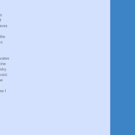
gs
f
eaves
the
ss
ivates
tine
 sky.
music
he
ow I