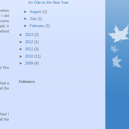
An Ode to the New Year
 when
►
August
(1)
 I did
►
July
(1)
became
►
February
(1)
fe' it
behind
►
2013
(2)
►
2012
(1)
►
2011
(3)
►
2010
(11)
►
2009
(4)
s like
Followers
 had a
nd the
 Had I
ll the