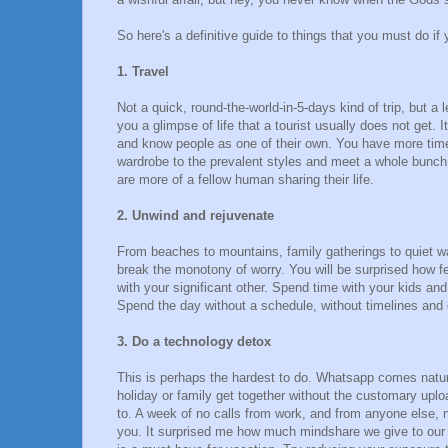
So here's a definitive guide to things that you must do if
1. Travel
Not a quick, round-the-world-in-5-days kind of trip, but a 
you a glimpse of life that a tourist usually does not get. 
and know people as one of their own. You have more time t
wardrobe to the prevalent styles and meet a whole bunch
are more of a fellow human sharing their life.
2. Unwind and rejuvenate
From beaches to mountains, family gatherings to quiet wal
break the monotony of worry. You will be surprised how fe
with your significant other. Spend time with your kids and
Spend the day without a schedule, without timelines and 
3. Do a technology detox
This is perhaps the hardest to do. Whatsapp comes natura
holiday or family get together without the customary uploa
to. A week of no calls from work, and from anyone else, 
you. It surprised me how much mindshare we give to our li