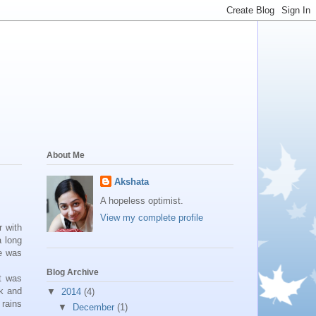
About Me
Akshata
A hopeless optimist.
View my complete profile
r with
a long
he was
Blog Archive
t was
ck and
▼
2014
(4)
 rains
▼
December
(1)