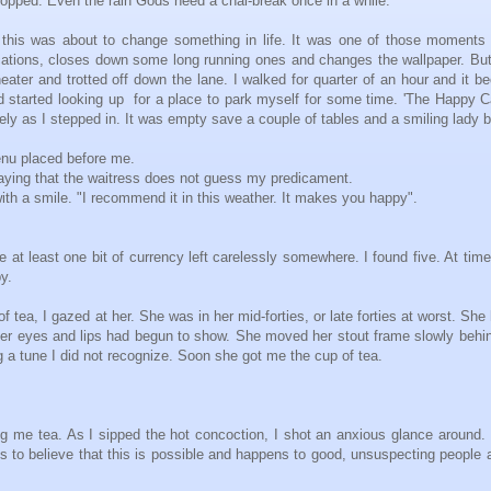
topped. Even the rain Gods need a chai-break once in a while.
 this was about to change something in life. It was one of those moments
lications, closes down some long running ones and changes the wallpaper. But
eater and trotted off down the lane. I walked for quarter of an hour and it 
d started looking up for a place to park myself for some time. 'The Happy Ca
vely as I stepped in. It was empty save a couple of tables and a smiling lady 
enu placed before me.
 praying that the waitress does not guess my predicament.
with a smile. "I recommend it in this weather. It makes you happy".
 at least one bit of currency left carelessly somewhere. I found five. At time
py.
tea, I gazed at her. She was in her mid-forties, or late forties at worst. She
her eyes and lips had begun to show. She moved her stout frame slowly behi
ng a tune I did not recognize. Soon she got me the cup of tea.
 me tea. As I sipped the hot concoction, I shot an anxious glance around.
s to believe that this is possible and happens to good, unsuspecting people a