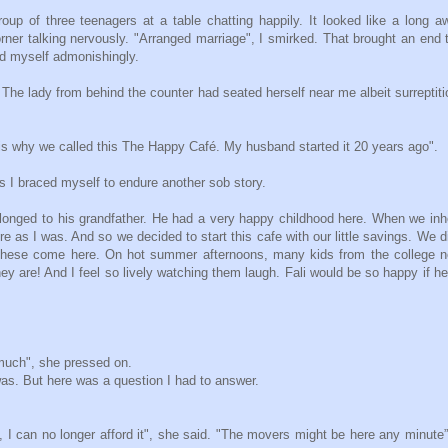
up of three teenagers at a table chatting happily. It looked like a long a
orner talking nervously. "Arranged marriage", I smirked. That brought an end
ld myself admonishingly.
e. The lady from behind the counter had seated herself near me albeit surreptiti
 is why we called this The Happy Café. My husband started it 20 years ago".
s I braced myself to endure another sob story.
longed to his grandfather. He had a very happy childhood here. When we inh
e as I was. And so we decided to start this cafe with our little savings. We d
e these come here. On hot summer afternoons, many kids from the college 
ey are! And I feel so lively watching them laugh. Fali would be so happy if h
much", she pressed on.
was. But here was a question I had to answer.
, I can no longer afford it", she said. "The movers might be here any minute