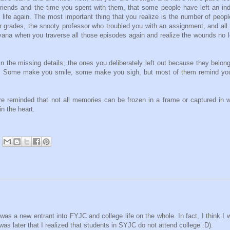
e friends and the time you spent with them, that some people have left an ind
 life again. The most important thing that you realize is the number of peop
er grades, the snooty professor who troubled you with an assignment, and all
nirvana when you traverse all those episodes again and realize the wounds no 
in the missing details; the ones you deliberately left out because they belon
em. Some make you smile, some make you sigh, but most of them remind you
 reminded that not all memories can be frozen in a frame or captured in 
n the heart.
was a new entrant into FYJC and college life on the whole. In fact, I think I 
was later that I realized that students in SYJC do not attend college :D).