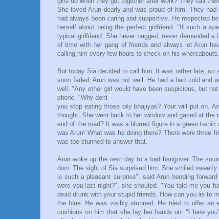
girls do when they get together after work? They call thei
She loved Arun dearly and was proud of him. They had 
had always been caring and supportive. He respected her
herself about being the perfect girlfriend. "If such a 
typical girlfriend. She never nagged, never demanded a 
of time with her gang of friends and always let Arun ha
calling him every few hours to check on his whereabouts
But today Sia decided to call him. It was rather late, so
soon faded. Arun was not well. He had a bad cold and wa
well. "Any other girl would have been suspicious, but n
phone. "Why dont
you stop eating those oily bhajiyas? Your will put on. And
thought. She went back to her window and gazed at the m
end of the road? It was a blurred figure in a green t-shir
was Arun! What was he doing there? There were three fri
was too stunned to answer that.
Arun woke up the next day to a bad hangover. The soun
door. The sight of Sia surprised him. She smiled sweetly 
is such a pleasant surprise", said Arun bending forwar
were you last night?", she shouted. "You told me you ha
dead drunk with your stupid friends. How can you lie to me
the blue. He was visibly stunned. He tried to offer an 
cushions on him that she lay her hands on. "I hate you"