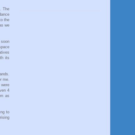
s. The
 dance
to the
 as we
d soon
 space
atives
th its
hands.
or me.
 were
even 4
hem as
ing to
rising