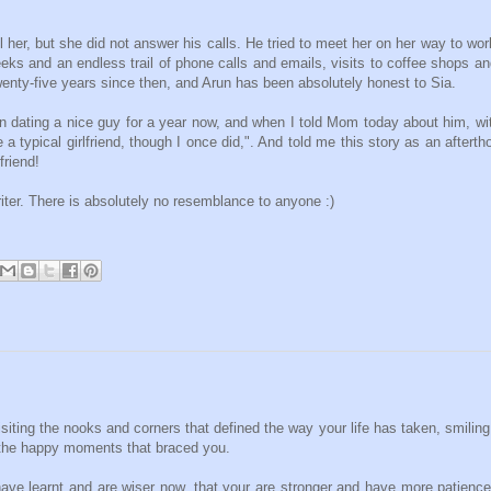
ll her, but she did not answer his calls. He tried to meet her on her way to wor
eks and an endless trail of phone calls and emails, visits to coffee shops a
twenty-five years since then, and Arun has been absolutely honest to Sia.
dating a nice guy for a year now, and when I told Mom today about him, wi
typical girlfriend, though I once did,". And told me this story as an afterth
friend!
writer. There is absolutely no resemblance to anyone :)
siting the nooks and corners that defined the way your life has taken, smiling 
 the happy moments that braced you.
ve learnt and are wiser now, that your are stronger and have more patience