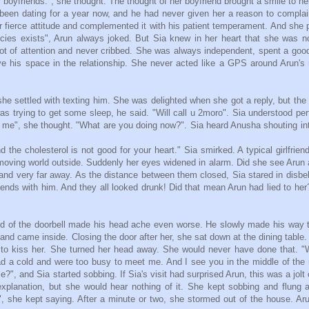
r boyfriends.", she thought. The thought of her boyfriend brought a smile to her
been dating for a year now, and he had never given her a reason to compla
 fierce attitude and complemented it with his patient temperament. And she 
species exists", Arun always joked. But Sia knew in her heart that she was n
lot of attention and never cribbed. She was always independent, spent a goo
ve his space in the relationship. She never acted like a GPS around Arun's
.
 she settled with texting him. She was delighted when she got a reply, but the
s trying to get some sleep, he said. "Will call u 2moro". Sia understood per
ot me", she thought. "What are you doing now?". Sia heard Anusha shouting in
 the cholesterol is not good for your heart." Sia smirked. A typical girlfrien
oving world outside. Suddenly her eyes widened in alarm. Did she see Arun 
t and very far away. As the distance between them closed, Sia stared in disbeli
ends with him. And they all looked drunk! Did that mean Arun had lied to he
d of the doorbell made his head ache even worse. He slowly made his way 
and came inside. Closing the door after her, she sat down at the dining table.
d to kiss her. She turned her head away. She would never have done that. 
d a cold and were too busy to meet me. And I see you in the middle of the 
?", and Sia started sobbing. If Sia's visit had surprised Arun, this was a jolt 
explanation, but she would hear nothing of it. She kept sobbing and flung a
, she kept saying. After a minute or two, she stormed out of the house. Ar