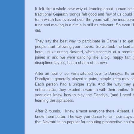
It felt like a whole new way of learning about human bei
traditional Gujarathi songs felt good and few of us could r
form which has evolved over the years with the incorpora
tune and moving in a circle is still as relevant. So even
did.
They say the best way to participate in Garba is to get
people start following your moves. So we took the lead and
here, unlike during Navratri, when space is at a premiu
joined in and we were dancing like a big, happy family
disciplined layout, has a charm of its own.
After an hour or so, we switched over to Dandiya. Its an
Dandiya is generally played in pairs, people keep movin
Each person had a unique style. And the way they pl
enthusiastic, they exuded a warmth with their smiles. 
year olds knew how to play the Dandiya, (and I need t
learning the alphabets.
After 2 rounds, I knew almost everyone there. Atleast, I
know them better. The way you dance for an hour says al
that Navratri is so popular for scouting prospective soulm