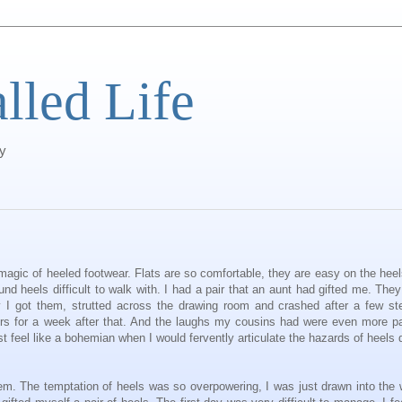
alled Life
ty
e magic of heeled footwear. Flats are so comfortable, they are easy on the hee
nd heels difficult to walk with. I had a pair that an aunt had gifted me. The
y I got them, strutted across the drawing room and crashed after a few st
s for a week after that. And the laughs my cousins had were even more pa
 feel like a bohemian when I would fervently articulate the hazards of heels 
 them. The temptation of heels was so overpowering, I was just drawn into the 