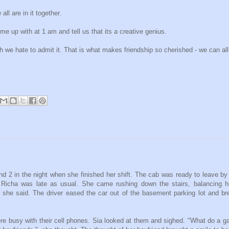
ll are in it together.
me up with at 1 am and tell us that its a creative genius.
gh we hate to admit it. That is what makes friendship so cherished - we can all
d 2 in the night when she finished her shift. The cab was ready to leave by
Richa was late as usual. She came rushing down the stairs, balancing he
o", she said. The driver eased the car out of the basement parking lot and b
e busy with their cell phones. Sia looked at them and sighed. "What do a g