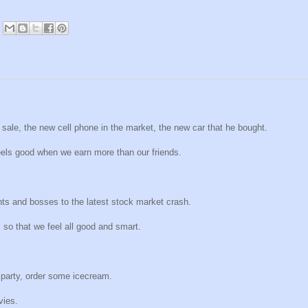
n sale, the new cell phone in the market, the new car that he bought.
feels good when we earn more than our friends.
ents and bosses to the latest stock market crash.
, so that we feel all good and smart.
 party, order some icecream.
vies.