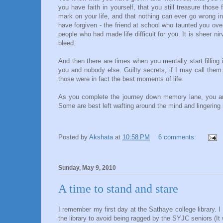
you have faith in yourself, that you still treasure thos
mark on your life, and that nothing can ever go wrong in
have forgiven - the friend at school who taunted you ov
people who had made life difficult for you. It is sheer 
bleed.
And then there are times when you mentally start filling 
you and nobody else. Guilty secrets, if I may call th
those were in fact the best moments of life.
As you complete the journey down memory lane, you are
Some are best left wafting around the mind and lingering i
Posted by
Akshata
at
10:58 PM
6 comments:
Sunday, May 9, 2010
A time to stand and stare
I remember my first day at the Sathaye college library. I 
the library to avoid being ragged by the SYJC seniors (It 