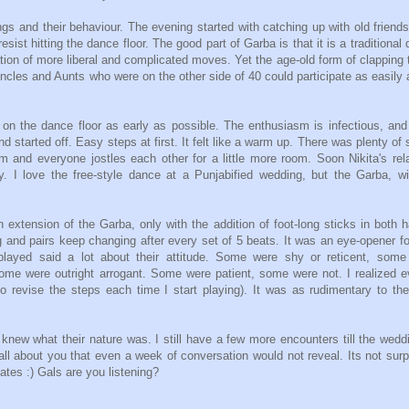
ngs and their behaviour. The evening started with catching up with old friend
esist hitting the dance floor. The good part of Garba is that it is a traditional
tion of more liberal and complicated moves. Yet the age-old form of clapping 
 Uncles and Aunts who were on the other side of 40 could participate as easily
 on the dance floor as early as possible. The enthusiasm is infectious, an
 started off. Easy steps at first. It felt like a warm up. There was plenty of
m and everyone jostles each other for a little more room. Soon Nikita's rel
. I love the free-style dance at a Punjabified wedding, but the Garba, wi
 extension of the Garba, only with the addition of foot-long sticks in both 
g and pairs keep changing after every set of 5 beats. It was an eye-opener f
ayed said a lot about their attitude. Some were shy or reticent, some
Some were outright arrogant. Some were patient, some were not. I realized 
o revise the steps each time I start playing). It was as rudimentary to t
 knew what their nature was. I still have a few more encounters till the wedd
l about you that even a week of conversation would not reveal. Its not surp
ates :) Gals are you listening?