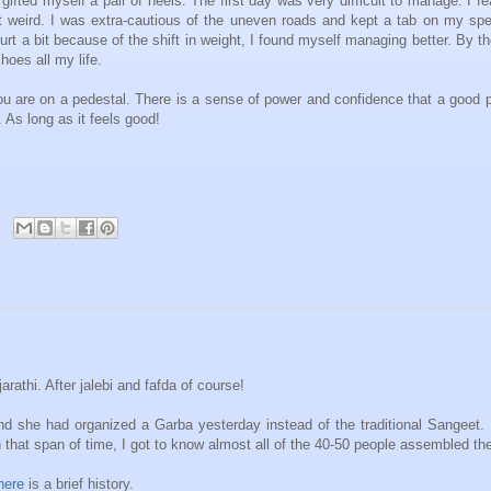
ifted myself a pair of heels. The first day was very difficult to manage. I fe
lt weird. I was extra-cautious of the uneven roads and kept a tab on my sp
t a bit because of the shift in weight, I found myself managing better. By t
hoes all my life.
ou are on a pedestal. There is a sense of power and confidence that a good p
. As long as it feels good!
rathi. After jalebi and fafda of course!
and she had organized a Garba yesterday instead of the traditional Sangeet.
n that span of time, I got to know almost all of the 40-50 people assembled the
here
is a brief history.