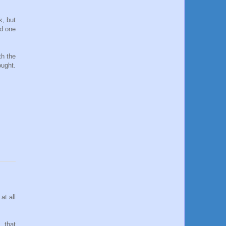
k, but
nd one
th the
ought.
at all
, that