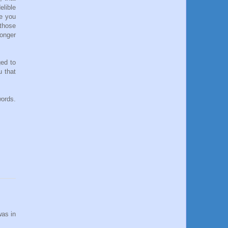
elible
le you
 those
longer
ged to
 that
words.
was in