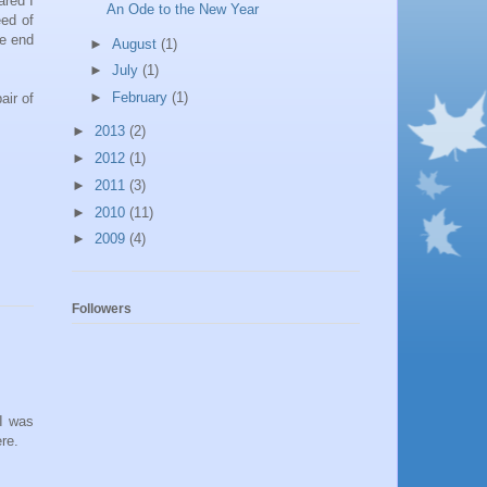
ared I
An Ode to the New Year
eed of
he end
►
August
(1)
►
July
(1)
►
February
(1)
air of
►
2013
(2)
►
2012
(1)
►
2011
(3)
►
2010
(11)
►
2009
(4)
Followers
 I was
re.