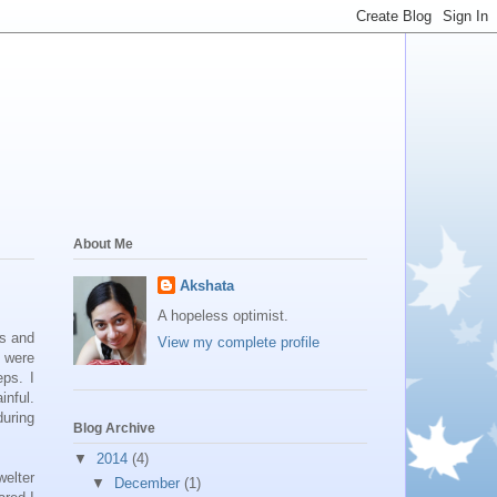
About Me
Akshata
A hopeless optimist.
ls and
View my complete profile
y were
eps. I
inful.
during
Blog Archive
▼
2014
(4)
welter
▼
December
(1)