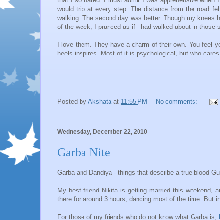
that I so hated. I must admit I was apprehensive when I g
would trip at every step. The distance from the road fe
walking. The second day was better. Though my knees hur
of the week, I pranced as if I had walked about in those s
I love them. They have a charm of their own. You feel y
heels inspires. Most of it is psychological, but who cares
Posted by
Akshata
at
11:55 PM
No comments:
Wednesday, December 22, 2010
Garba Nite
Garba and Dandiya - things that describe a true-blood Guja
My best friend Nikita is getting married this weekend, 
there for around 3 hours, dancing most of the time. But i
For those of my friends who do not know what Garba is,