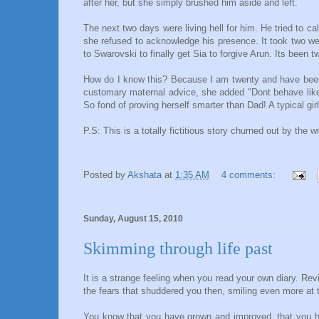
after her, but she simply brushed him aside and left.
The next two days were living hell for him. He tried to ca
she refused to acknowledge his presence. It took two we
to Swarovski to finally get Sia to forgive Arun. Its been 
How do I know this? Because I am twenty and have been 
customary maternal advice, she added "Dont behave like a 
So fond of proving herself smarter than Dad! A typical girl
P.S: This is a totally fictitious story churned out by the 
Posted by
Akshata
at
1:35 AM
4 comments:
Sunday, August 15, 2010
Skimming through life past
It is a strange feeling when you read your own diary. Revi
the fears that shuddered you then, smiling even more at
You know that you have grown and improved, that you ha