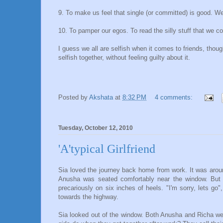
9. To make us feel that single (or committed) is good. We a
10. To pamper our egos. To read the silly stuff that we co
I guess we all are selfish when it comes to friends, thou
selfish together, without feeling guilty about it.
Posted by
Akshata
at
8:32 PM
4 comments:
Tuesday, October 12, 2010
'A'typical Girlfriend
Sia loved the journey back home from work. It was aroun
Anusha was seated comfortably near the window. But 
precariously on six inches of heels. "I'm sorry, lets g
towards the highway.
Sia looked out of the window. Both Anusha and Richa wer