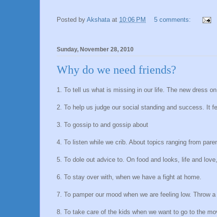
Posted by
Akshata
at
10:06 PM
5 comments:
Sunday, November 28, 2010
Why do we need friends?
1. To tell us what is missing in our life. The new dress o
2. To help us judge our social standing and success. It 
3. To gossip to and gossip about
4. To listen while we crib. About topics ranging from par
5. To dole out advice to. On food and looks, life and love
6. To stay over with, when we have a fight at home.
7. To pamper our mood when we are feeling low. Throw a
8. To take care of the kids when we want to go to the mo