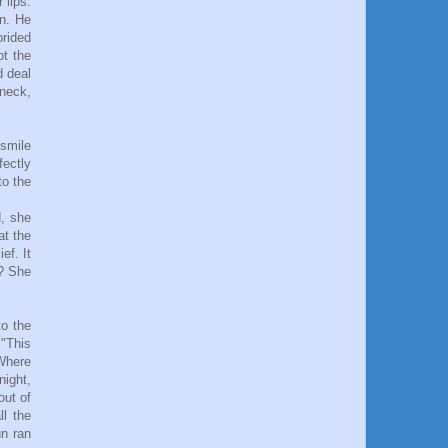
 lips.
in. He
prided
ot the
d deal
 neck,
 smile
fectly
to the
d, she
at the
ef. It
r? She
to the
 "This
"Where
night,
out of
ll the
un ran