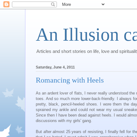
An Illusion c
Articles and short stories on life, love and spirituali
Saturday, June 4, 2011
Romancing with Heels
As an ardent lover of flats, I never really understood th
toes. And so much more lower-back-friendly. I always fou
pretty, black, pencil-heeled shoes. I wore them the da
sprained my ankle and could not wear my usual sneaker
Since then I have been dead against heels. I would almost
discussions with my girls' gang.
But after almost 25 years of resisting, I finally fell for